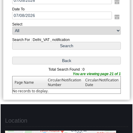
Date To
Select
Search For : Delhi_VAT , notification
Total Search Found : 0
You are viewing page 21 of 1
Circular/Notification
Circular/Notification
Page Name
Number
Date
No records to display.
Location