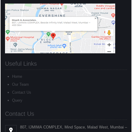
Useful Links
Home
Our Team
Contact Us
Query
Contact Us
807, IJMIMA COMPLEX, Mind Space, Malad West, Mumbai –