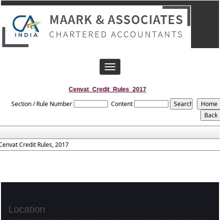
Toggle
navigation
Cenvat_Credit_Rules_2017
Section / Rule Number
Content
Cenvat Credit Rules, 2017
Location