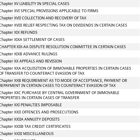
Chapter XV LIABILITY IN SPECIAL CASES
Chapter XVI SPECIAL PROVISIONS APPLICABLE TO FIRMS
Chapter XVII COLLECTION AND RECOVERY OF TAX
Chapter XVIII RELIEF RESPECTING TAX ON DIVIDENDS IN CERTAIN CASES
Chapter XIX REFUNDS
Chapter XIXA SETTLEMENT OF CASES
CHAPTER XIX-AA DISPUTE RESOLUTION COMMITTEE IN CERTAIN CASES
Chapter XIXB ADVANCE RULINGS
Chapter XX APPEALS AND REVISION
Chapter XXA ACQUISITION OF IMMOVABLE PROPERTIES IN CERTAIN CASES
OF TRANSFER TO COUNTERACT EVASION OF TAX
Chapter XXB REQUIREMENT AS TO MODE OF ACCEPTANCE, PAYMENT OR
REPAYMENT IN CERTAIN CASES TO COUNTERACT EVASION OF TAX
Chapter XXC PURCHASE BY CENTRAL GOVERNMENT OF IMMOVABLE
PROPERTIES IN CERTAIN CASES OF TRANSFER
Chapter XXI PENALTIES IMPOSABLE
Chapter XXII OFFENCES AND PROSECUTIONS
Chapter XXIIA ANNUITY DEPOSITS
Chapter XXIIB TAX CREDIT CERTIFICATES
Chapter XXIII MISCELLANEOUS