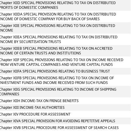
Chapter XIID SPECIAL PROVISIONS RELATING TO TAX ON DISTRIBUTED
PROFITS OF DOMESTIC COMPANIES
Chapter XIIDA SPECIAL PROVISION RELATING TO TAX ON DISTRIBUTED
INCOME OF DOMESTIC COMPANY FOR BUY BACK OF SHARES
Chapter XIIE SPECIAL PROVISIONS RELATING TO TAX ON DISTRIBUTED
INCOME
Chapter XIIEA SPECIAL PROVISIONS RELATING TO TAX ON DISTRIBUTED
INCOME BY SECURITISATION TRUSTS
Chapter XIIEB SPECIAL PROVISIONS RELATING TO TAX ON ACCRETED
INCOME OF CERTAIN TRUSTS AND INSTITUTIONS
Chapter XIIF SPECIAL PROVISIONS RELATING TO TAX ON INCOME RECEIVED
FROM VENTURE CAPITAL COMPANIES AND VENTURE CAPITAL FUNDS
Chapter XIIFA SPECIAL PROVISIONS RELATING TO BUSINESS TRUST
Chapter XIIFB SPECIAL PROVISIONS RELATING TO TAX ON INCOME OF
INVESTMENT FUNDS AND INCOME RECEIVED FROM SUCH FUNDS
Chapter XIIG SPECIAL PROVISIONS RELATING TO INCOME OF SHIPPING
COMPANIES
Chapter XIIH INCOME-TAX ON FRINGE BENEFITS
Chapter XIII INCOME-TAX AUTHORITIES
Chapter XIV PROCEDURE FOR ASSESSMENT
Chapter XIVA SPECIAL PROVISION FOR AVOIDING REPETITIVE APPEALS
Chapter XIVB SPECIAL PROCEDURE FOR ASSESSMENT OF SEARCH CASES