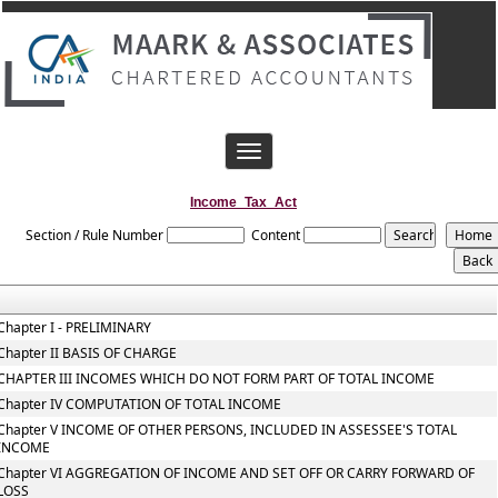
Toggle
navigation
Income_Tax_Act
Section / Rule Number
Content
Chapter I - PRELIMINARY
Chapter II BASIS OF CHARGE
CHAPTER III INCOMES WHICH DO NOT FORM PART OF TOTAL INCOME
Chapter IV COMPUTATION OF TOTAL INCOME
Chapter V INCOME OF OTHER PERSONS, INCLUDED IN ASSESSEE'S TOTAL
INCOME
Chapter VI AGGREGATION OF INCOME AND SET OFF OR CARRY FORWARD OF
LOSS