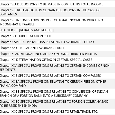
Chapter VIA DEDUCTIONS TO BE MADE IN COMPUTING TOTAL INCOME
Chapter VIB RESTRICTION ON CERTAIN DEDUCTIONS IN THE CASE OF
COMPANIES
Chapter VII INCOMES FORMING PART OF TOTAL INCOME ON WHICH NO
INCOME-TAX IS PAYABLE
CHAPTER VIII [REBATES AND RELIEFS]
Chapter IX DOUBLE TAXATION RELIEF
Chapter X SPECIAL PROVISIONS RELATING TO AVOIDANCE OF TAX
Chapter XA GENERAL ANTI-AVOIDANCE RULE
Chapter XI ADDITIONAL INCOME-TAX ON UNDISTRIBUTED PROFITS
Chapter XII DETERMINATION OF TAX IN CERTAIN SPECIAL CASES
Chapter XIIA SPECIAL PROVISIONS RELATING TO CERTAIN INCOMES OF NON-
RESIDENTS
Chapter XIIB SPECIAL PROVISIONS RELATING TO CERTAIN COMPANIES
Chapter XIIBA SPECIAL PROVISION RELATING TO CERTAIN PERSON OTHER
THAN A COMPANY
Chapter XIIBB SPECIAL PROVISIONS RELATING TO CONVERSION OF INDIAN
BRANCH OF A FOREIGN BANK INTO A SUBSIDIARY COMPANY
Chapter XIIBC SPECIAL PROVISIONS RELATING TO FOREIGN COMPANY SAID
TO BE RESIDENT IN INDIA
Chapter XIIC SPECIAL PROVISIONS RELATING TO RETAIL TRADE, ETC.