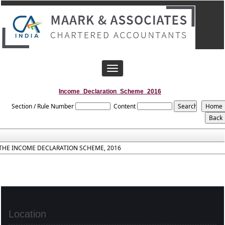
Toggle
navigation
Income_Declaration_Scheme_2016
Section / Rule Number
Content
THE INCOME DECLARATION SCHEME, 2016
Location