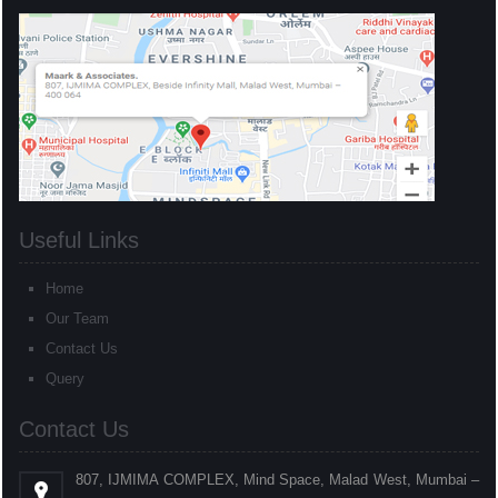
Useful Links
Home
Our Team
Contact Us
Query
Contact Us
807, IJMIMA COMPLEX, Mind Space, Malad West, Mumbai –