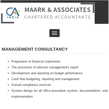
Toggle
navigation
MANAGEMENT CONSULTANCY
Preparation of financial statements
The provisions of relevant management's report
Development and reporting on budget performance
Cash flow budgeting, reporting and management
Annual compliance services
System design for all office procedure system, documentation, and
implementation