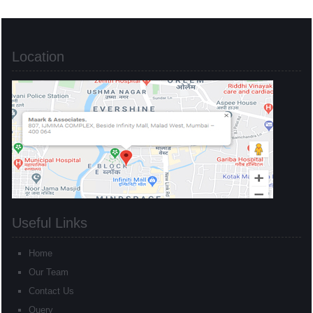
Location
Useful Links
Home
Our Team
Contact Us
Query