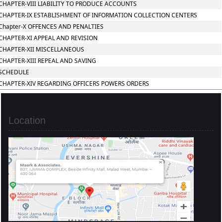
CHAPTER-VIII LIABILITY TO PRODUCE ACCOUNTS
CHAPTER-IX ESTABLISHMENT OF INFORMATION COLLECTION CENTERS
Chapter-X OFFENCES AND PENALTIES
CHAPTER-XI APPEAL AND REVISION
CHAPTER-XII MISCELLANEOUS
CHAPTER-XIII REPEAL AND SAVING
SCHEDULE
CHAPTER-XIV REGARDING OFFICERS POWERS ORDERS
Location