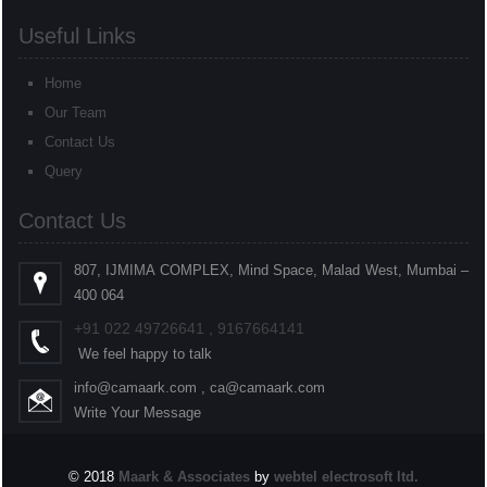
Useful Links
Home
Our Team
Contact Us
Query
Contact Us
807, IJMIMA COMPLEX, Mind Space, Malad West, Mumbai –
400 064
+91
022
49726641 , 9167664141
We feel happy to talk
info@camaark.com , ca@camaark.com
Write Your Message
© 2018
Maark & Associates
by
webtel electrosoft ltd.