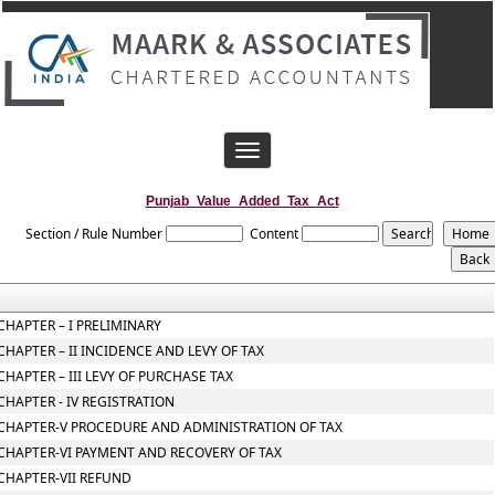
Toggle
navigation
Punjab_Value_Added_Tax_Act
Section / Rule Number
Content
CHAPTER – I PRELIMINARY
CHAPTER – II INCIDENCE AND LEVY OF TAX
CHAPTER – III LEVY OF PURCHASE TAX
CHAPTER - IV REGISTRATION
CHAPTER-V PROCEDURE AND ADMINISTRATION OF TAX
CHAPTER-VI PAYMENT AND RECOVERY OF TAX
CHAPTER-VII REFUND