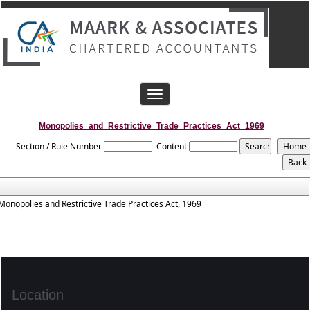
Toggle
navigation
Monopolies_and_Restrictive_Trade_Practices_Act_1969
Section / Rule Number
Content
Monopolies and Restrictive Trade Practices Act, 1969
Location