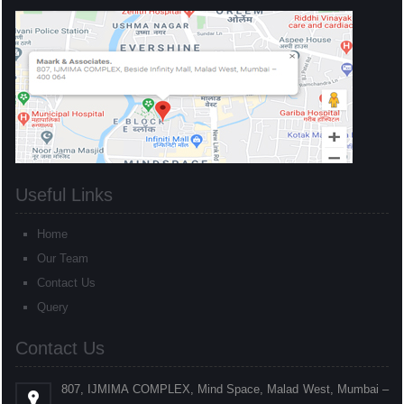
Useful Links
Home
Our Team
Contact Us
Query
Contact Us
807, IJMIMA COMPLEX, Mind Space, Malad West, Mumbai –