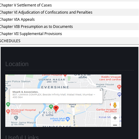
Chapter V Settlement of Cases
Chapter VI Adjudication of Confiscations and Penalties
Chapter VIA Appeals
Chapter VIB Presumption as to Documents
Chapter VII Supplemental Provisions
SCHEDULES
Location
Useful Links