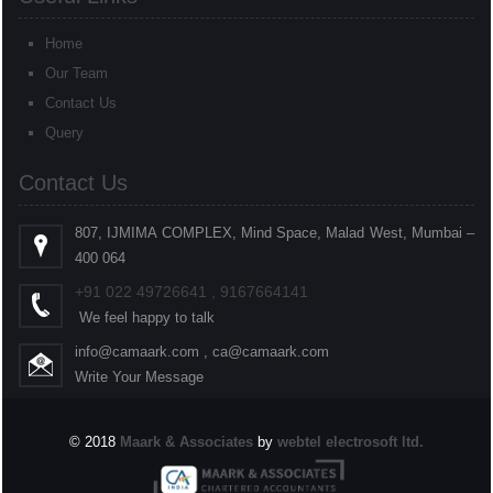
Home
Our Team
Contact Us
Query
Contact Us
807, IJMIMA COMPLEX, Mind Space, Malad West, Mumbai –
400 064
+91
022
49726641 , 9167664141
We feel happy to talk
info@camaark.com , ca@camaark.com
Write Your Message
© 2018
Maark & Associates
by
webtel electrosoft ltd.