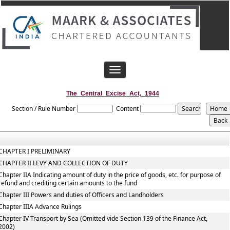
Toggle
navigation
The_Central_Excise_Act,_1944
Section / Rule Number
Content
CHAPTER I PRELIMINARY
CHAPTER II LEVY AND COLLECTION OF DUTY
Chapter IIA Indicating amount of duty in the price of goods, etc. for purpose of
refund and crediting certain amounts to the fund
Chapter III Powers and duties of Officers and Landholders
Chapter IIIA Advance Rulings
Chapter IV Transport by Sea (Omitted vide Section 139 of the Finance Act,
2002)