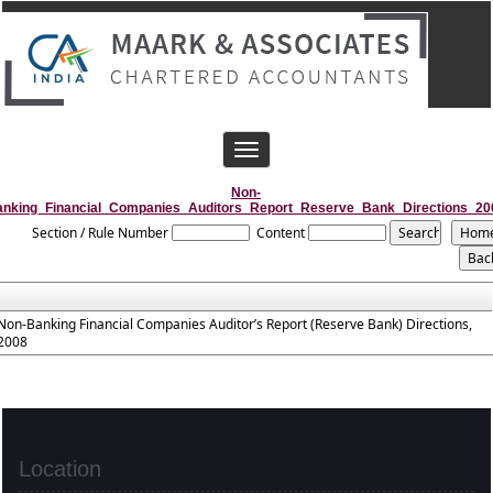
Toggle
navigation
Non-
anking_Financial_Companies_Auditors_Report_Reserve_Bank_Directions_20
Section / Rule Number
Content
Non-Banking Financial Companies Auditor’s Report (Reserve Bank) Directions,
2008
Location