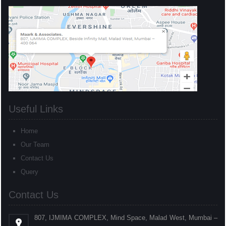
Useful Links
Home
Our Team
Contact Us
Query
Contact Us
807, IJMIMA COMPLEX, Mind Space, Malad West, Mumbai –