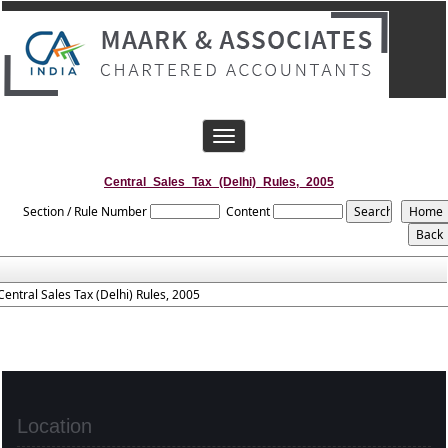
Toggle
navigation
Central_Sales_Tax_(Delhi)_Rules,_2005
Section / Rule Number
Content
Central Sales Tax (Delhi) Rules, 2005
Location