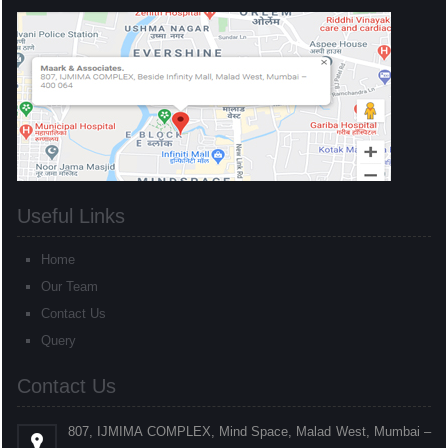
Useful Links
Home
Our Team
Contact Us
Query
Contact Us
807, IJMIMA COMPLEX, Mind Space, Malad West, Mumbai –