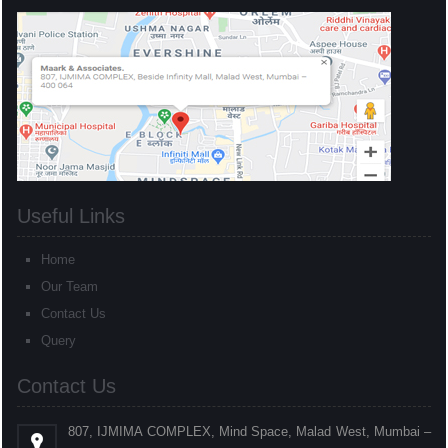
Useful Links
Home
Our Team
Contact Us
Query
Contact Us
807, IJMIMA COMPLEX, Mind Space, Malad West, Mumbai –