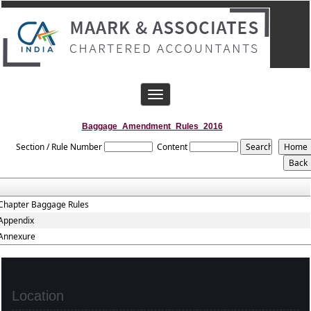
Toggle
navigation
Baggage_Amendment_Rules_2016
Section / Rule Number
Content
Chapter Baggage Rules
Appendix
Annexure
Location