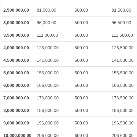
2,500,000.00
81,000.00
500.00
81,500.00
3,000,000.00
96,000.00
500.00
96,500.00
3,500,000.00
111,000.00
500.00
111,500.00
4,000,000.00
126,000.00
500.00
126,500.00
4,500,000.00
141,000.00
500.00
141,500.00
5,000,000.00
156,000.00
500.00
156,500.00
6,000,000.00
166,000.00
500.00
166,500.00
7,000,000.00
176,000.00
500.00
176,500.00
8,000,000.00
186,000.00
500.00
186,500.00
9,000,000.00
196,000.00
500.00
196,500.00
10,000,000.00
206,000.00
600.00
206,600.00