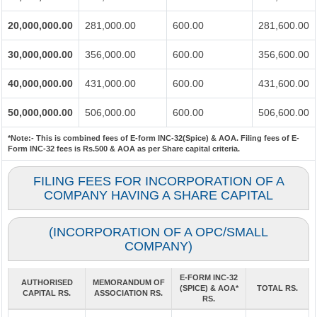
20,000,000.00
281,000.00
600.00
281,600.00
30,000,000.00
356,000.00
600.00
356,600.00
40,000,000.00
431,000.00
600.00
431,600.00
50,000,000.00
506,000.00
600.00
506,600.00
*Note:-
This is combined fees of E-form INC-32(Spice) & AOA. Filing fees of E-
Form INC-32 fees is Rs.500 & AOA as per Share capital criteria.
FILING FEES FOR INCORPORATION OF A
COMPANY HAVING A SHARE CAPITAL
(INCORPORATION OF A OPC/SMALL
COMPANY)
E-FORM INC-32
AUTHORISED
MEMORANDUM OF
(SPICE) & AOA*
TOTAL RS.
CAPITAL RS.
ASSOCIATION RS.
RS.