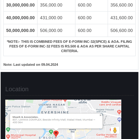
30,000,000.00
356,000.00
600.00
356,600.00
40,000,000.00
431,000.00
600.00
431,600.00
50,000,000.00
506,000.00
600.00
506,600.00
*NOTE:-
THIS IS COMBINED FEES OF E-FORM INC-32(SPICE) & AOA. FILING
FEES OF E-FORM INC-32 FEES IS RS.500 & AOA AS PER SHARE CAPITAL
CRITERIA.
Note:
Last updated on 09.04.2024
Location