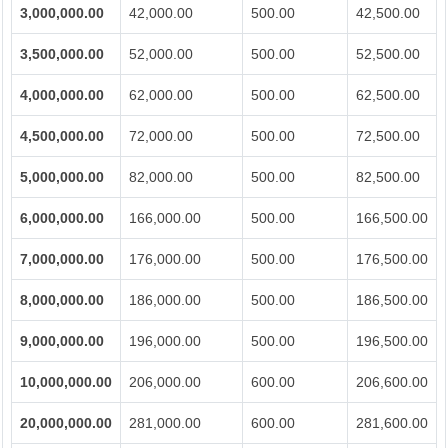
3,000,000.00
42,000.00
500.00
42,500.00
3,500,000.00
52,000.00
500.00
52,500.00
4,000,000.00
62,000.00
500.00
62,500.00
4,500,000.00
72,000.00
500.00
72,500.00
5,000,000.00
82,000.00
500.00
82,500.00
6,000,000.00
166,000.00
500.00
166,500.00
7,000,000.00
176,000.00
500.00
176,500.00
8,000,000.00
186,000.00
500.00
186,500.00
9,000,000.00
196,000.00
500.00
196,500.00
10,000,000.00
206,000.00
600.00
206,600.00
20,000,000.00
281,000.00
600.00
281,600.00