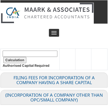
Toggle
navigation
Authorised Capital
Required
FILING FEES FOR INCORPORATION OF A
COMPANY HAVING A SHARE CAPITAL
(INCORPORATION OF A COMPANY OTHER THAN
OPC/SMALL COMPANY)