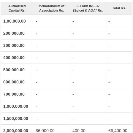
Authorised
Memorandum of
E-Form INC-32
Total Rs.
Capital Rs.
Association Rs.
(Spice) & AOA* Rs.
1,00,000.00
-
-
-
200,000.00
-
-
-
300,000.00
-
-
-
400,000.00
-
-
-
500,000.00
-
-
-
600,000.00
-
-
-
700,000.00
-
-
-
1,000,000.00
-
-
-
1,500,000.00
-
-
-
2,000,000.00
66,000.00
400.00
66,400.00