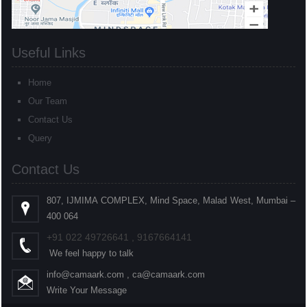
Useful Links
Home
Our Team
Contact Us
Query
Contact Us
807, IJMIMA COMPLEX, Mind Space, Malad West, Mumbai –
400 064
+91
022
49726641 , 9167664141
We feel happy to talk
info@camaark.com , ca@camaark.com
Write Your Message