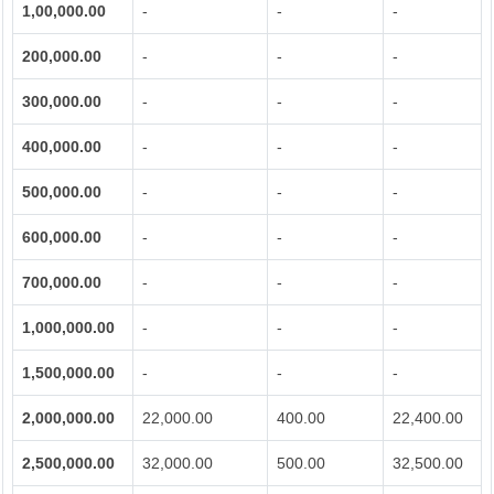
1,00,000.00
-
-
-
200,000.00
-
-
-
300,000.00
-
-
-
400,000.00
-
-
-
500,000.00
-
-
-
600,000.00
-
-
-
700,000.00
-
-
-
1,000,000.00
-
-
-
1,500,000.00
-
-
-
2,000,000.00
22,000.00
400.00
22,400.00
2,500,000.00
32,000.00
500.00
32,500.00