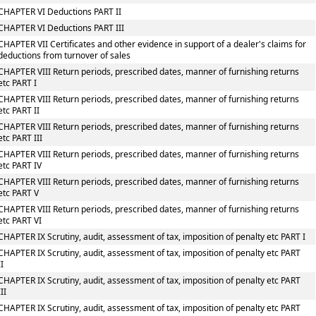
CHAPTER VI Deductions PART II
CHAPTER VI Deductions PART III
CHAPTER VII Certificates and other evidence in support of a dealer's claims for
deductions from turnover of sales
CHAPTER VIII Return periods, prescribed dates, manner of furnishing returns
etc PART I
CHAPTER VIII Return periods, prescribed dates, manner of furnishing returns
etc PART II
CHAPTER VIII Return periods, prescribed dates, manner of furnishing returns
etc PART III
CHAPTER VIII Return periods, prescribed dates, manner of furnishing returns
etc PART IV
CHAPTER VIII Return periods, prescribed dates, manner of furnishing returns
etc PART V
CHAPTER VIII Return periods, prescribed dates, manner of furnishing returns
etc PART VI
CHAPTER IX Scrutiny, audit, assessment of tax, imposition of penalty etc PART I
CHAPTER IX Scrutiny, audit, assessment of tax, imposition of penalty etc PART
II
CHAPTER IX Scrutiny, audit, assessment of tax, imposition of penalty etc PART
III
CHAPTER IX Scrutiny, audit, assessment of tax, imposition of penalty etc PART