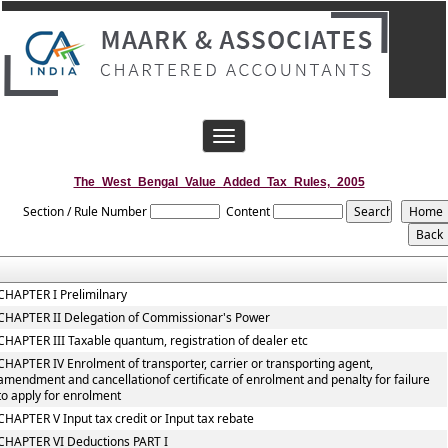
Toggle
navigation
The_West_Bengal_Value_Added_Tax_Rules,_2005
Section / Rule Number
Content
CHAPTER I Prelimilnary
CHAPTER II Delegation of Commissionar's Power
CHAPTER III Taxable quantum, registration of dealer etc
CHAPTER IV Enrolment of transporter, carrier or transporting agent,
amendment and cancellationof certificate of enrolment and penalty for failure
to apply for enrolment
CHAPTER V Input tax credit or Input tax rebate
CHAPTER VI Deductions PART I