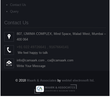
Contact Us
Query
Contact Us
807, IJMIMA COMPLEX, Mind Space, Malad West, Mumbai –
400 064
+91
022
49726641 , 9167664141
We feel happy to talk
info@camaark.com , ca@camaark.com
Write Your Message
© 2018
Maark & Associates
by
webtel electrosoft ltd.