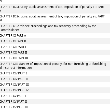
IV
CHAPTER IX Scrutiny, audit, assessment of tax, imposition of penalty etc PART
V
CHAPTER IX Scrutiny, audit, assessment of tax, imposition of penalty etc PART
VI
CHAPTER X Garnishee proceedings and tax recovery proceeding by the
Commissioner
CHAPTER XI PART A
CHAPTER XI PART B
CHAPTER XII PART I
CHAPTER XII PART II
CHAPTER XII PART III
CHAPTER XIII Manner of imposition of penalty, for non-furnishing or furnishing
of incorrect information
CHAPTER XIV PART I
CHAPTER XIV PART II
CHAPTER XIV PART III
CHAPTER XIV PART IV
CHAPTER XV PART I
CHAPTER XV PART II
CHAPTER XV PART III