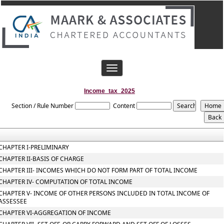
Toggle
navigation
Income_tax_2025
Section / Rule Number
Content
CHAPTER I-PRELIMINARY
CHAPTER II-BASIS OF CHARGE
CHAPTER III- INCOMES WHICH DO NOT FORM PART OF TOTAL INCOME
CHAPTER IV- COMPUTATION OF TOTAL INCOME
CHAPTER V- INCOME OF OTHER PERSONS INCLUDED IN TOTAL INCOME OF
ASSESSEE
CHAPTER VI-AGGREGATION OF INCOME