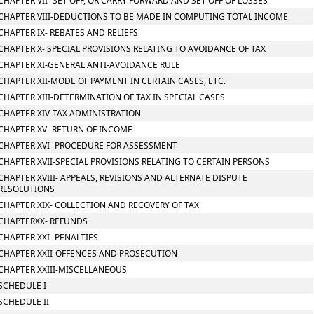
CHAPTER VII- SET OFF, OR CARRY FORWARD AND SET OFF OF LOSSES
CHAPTER VIII-DEDUCTIONS TO BE MADE IN COMPUTING TOTAL INCOME
CHAPTER IX- REBATES AND RELIEFS
CHAPTER X- SPECIAL PROVISIONS RELATING TO AVOIDANCE OF TAX
CHAPTER XI-GENERAL ANTI-AVOIDANCE RULE
CHAPTER XII-MODE OF PAYMENT IN CERTAIN CASES, ETC.
CHAPTER XIII-DETERMINATION OF TAX IN SPECIAL CASES
CHAPTER XIV-TAX ADMINISTRATION
CHAPTER XV- RETURN OF INCOME
CHAPTER XVI- PROCEDURE FOR ASSESSMENT
CHAPTER XVII-SPECIAL PROVISIONS RELATING TO CERTAIN PERSONS
CHAPTER XVIII- APPEALS, REVISIONS AND ALTERNATE DISPUTE
RESOLUTIONS
CHAPTER XIX- COLLECTION AND RECOVERY OF TAX
CHAPTERXX- REFUNDS
CHAPTER XXI- PENALTIES
CHAPTER XXII-OFFENCES AND PROSECUTION
CHAPTER XXIII-MISCELLANEOUS
SCHEDULE I
SCHEDULE II