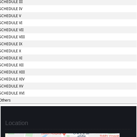
SCHEDULE III
SCHEDULE IV
SCHEDULE V
SCHEDULE VI
SCHEDULE VII
SCHEDULE VIII
SCHEDULE IX
SCHEDULE X
SCHEDULE XI
SCHEDULE XII
SCHEDULE XIII
SCHEDULE XIV
SCHEDULE XV
SCHEDULE XVI
Others
Location