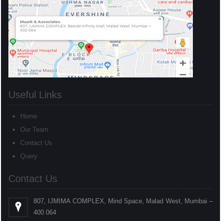
Useful Links
Home
Our Team
Contact Us
Query
Contact Us
807, IJMIMA COMPLEX, Mind Space, Malad West, Mumbai –
400 064