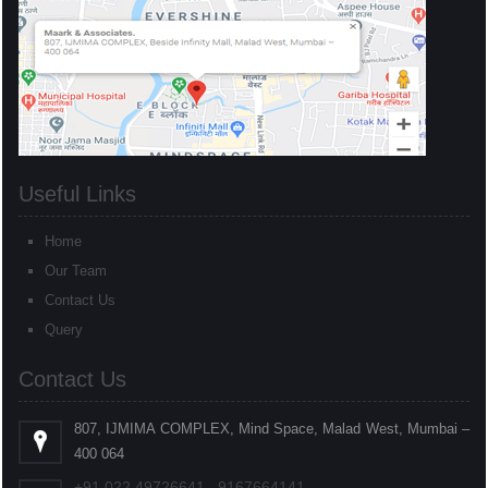
Useful Links
Home
Our Team
Contact Us
Query
Contact Us
807, IJMIMA COMPLEX, Mind Space, Malad West, Mumbai –
400 064
+91
022
49726641 , 9167664141