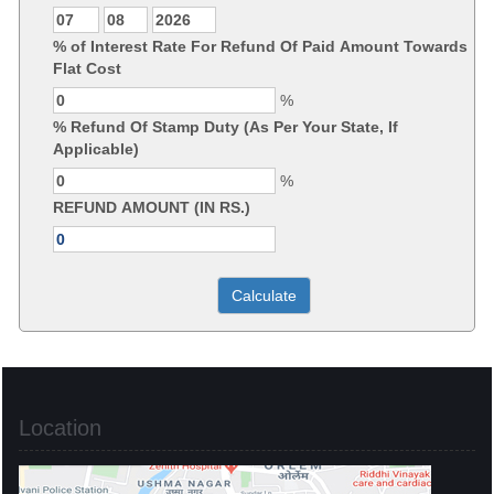
% of Interest Rate For Refund Of Paid Amount Towards
Flat Cost
%
% Refund Of Stamp Duty (As Per Your State, If
Applicable)
%
REFUND AMOUNT (IN RS.)
Location