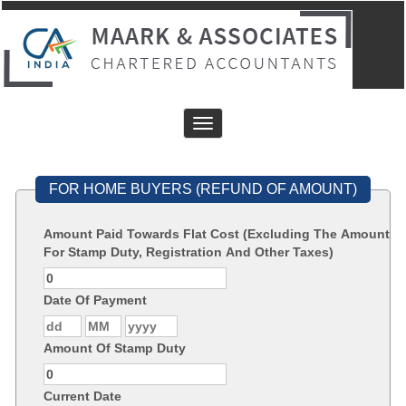
Toggle
navigation
FOR HOME BUYERS (REFUND OF AMOUNT)
Amount Paid Towards Flat Cost (Excluding The Amount
For Stamp Duty, Registration And Other Taxes)
Date Of Payment
Amount Of Stamp Duty
Current Date