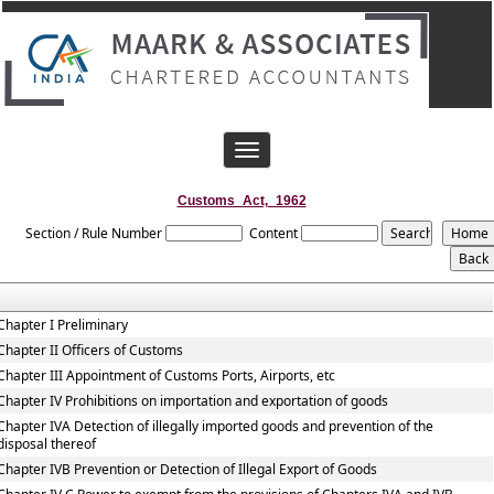
Toggle
navigation
Customs_Act,_1962
Section / Rule Number
Content
Chapter I Preliminary
Chapter II Officers of Customs
Chapter III Appointment of Customs Ports, Airports, etc
Chapter IV Prohibitions on importation and exportation of goods
Chapter IVA Detection of illegally imported goods and prevention of the
disposal thereof
Chapter IVB Prevention or Detection of Illegal Export of Goods