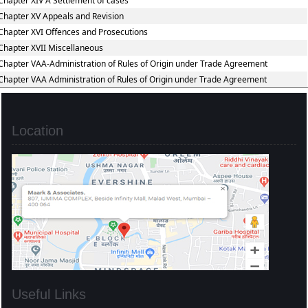
Chapter XIV A Settlement of cases
Chapter XV Appeals and Revision
Chapter XVI Offences and Prosecutions
Chapter XVII Miscellaneous
Chapter VAA-Administration of Rules of Origin under Trade Agreement
Chapter VAA Administration of Rules of Origin under Trade Agreement
Location
Useful Links