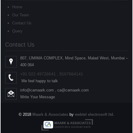
Home
Our Team
Contact Us
Query
Contact Us
807, IJMIMA COMPLEX, Mind Space, Malad West, Mumbai –
400 064
+91
022
49726641 , 9167664141
We feel happy to talk
info@camaark.com , ca@camaark.com
Write Your Message
© 2018
Maark & Associates
by
webtel electrosoft ltd.