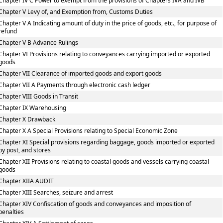
Chapter IV C Power to exempt from the provisions of Chapters IVA and IVB
Chapter V Levy of, and Exemption from, Customs Duties
Chapter V A Indicating amount of duty in the price of goods, etc., for purpose of
refund
Chapter V B Advance Rulings
Chapter VI Provisions relating to conveyances carrying imported or exported
goods
Chapter VII Clearance of imported goods and export goods
Chapter VII A Payments through electronic cash ledger
Chapter VIII Goods in Transit
Chapter IX Warehousing
Chapter X Drawback
Chapter X A Special Provisions relating to Special Economic Zone
Chapter XI Special provisions regarding baggage, goods imported or exported
by post, and stores
Chapter XII Provisions relating to coastal goods and vessels carrying coastal
goods
Chapter XIIA AUDIT
Chapter XIII Searches, seizure and arrest
Chapter XIV Confiscation of goods and conveyances and imposition of
penalties