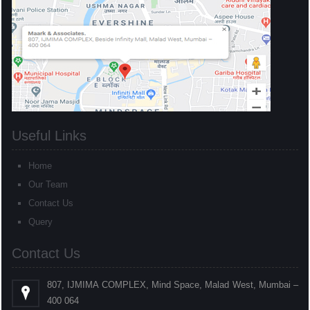
Useful Links
Home
Our Team
Contact Us
Query
Contact Us
807, IJMIMA COMPLEX, Mind Space, Malad West, Mumbai –
400 064