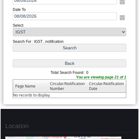
Date To
Select
Search For : IGST , notification
Total Search Found : 0
You are viewing page 21 of 1
Circular/Notification
Circular/Notification
Page Name
Number
Date
No records to display.
Location