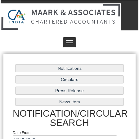
Toggle
navigation
NOTIFICATION/CIRCULAR
SEARCH
Date From